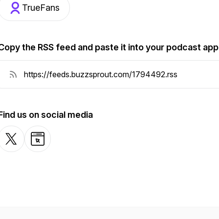
TrueFans
Copy the RSS feed and paste it into your podcast app
Find us on social media
X-com
Website