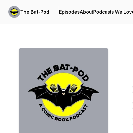
The Bat-Pod
Episodes
About
Podcasts We Lov