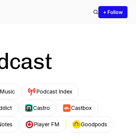
+ Follow
odcast
Music
Podcast Index
ddict
Castro
Castbox
Notes
Player FM
Goodpods