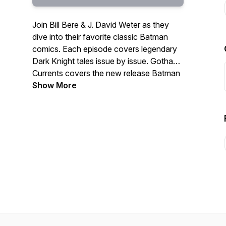
Join Bill Bere & J. David Weter as they
dive into their favorite classic Batman
comics. Each episode covers legendary
Dark Knight tales issue by issue. Gotham
Currents covers the new release Batman
books, featuring J. David Weter & Ted
Show More
Kilvington. Whether you’re a veteran fan
or just getting started, this is your go to
podcast for all things Batman.