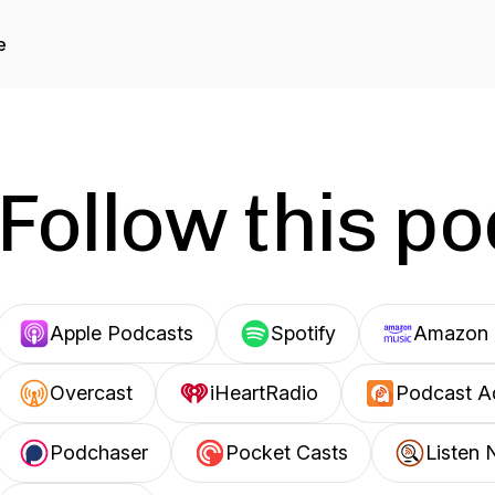
e
Follow this p
Apple Podcasts
Spotify
Amazon 
Overcast
iHeartRadio
Podcast A
Podchaser
Pocket Casts
Listen 