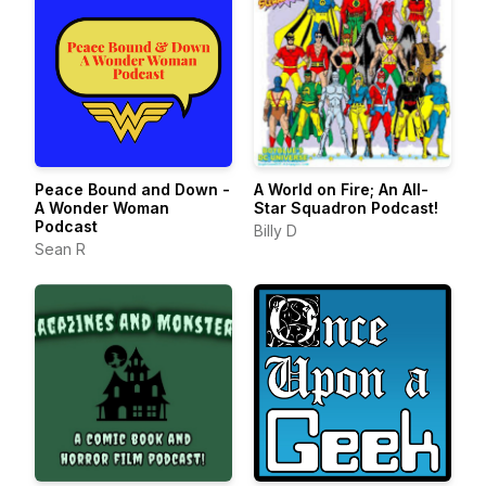
Peace Bound and Down -
A World on Fire; An All-
A Wonder Woman
Star Squadron Podcast!
Podcast
Billy D
Sean R