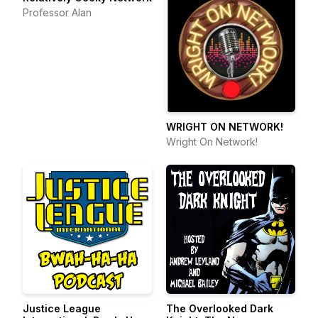
Professor Alan
WRIGHT ON NETWORK!
Wright On Network!
Justice League
The Overlooked Dark