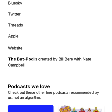
Bluesky
Twitter
Threads
Apple
Website
The Bat-Pod
is created by
Bill Bere
with
Nate
Campbell
.
Podcasts we love
Check out these other fine podcasts recommended by
us, not an algorithm.