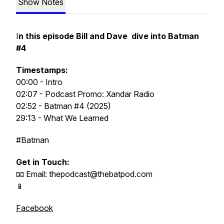
Show Notes
I
n this episode Bill and Dave dive into Batman
#4
Timestamps:
00:00 - Intro
02:07 - Podcast Promo: Xandar Radio
02:52 - Batman
#4 (2025)
29:13 - What We Learned
#Batman
Get in Touch:
📧 Email: thepodcast@thebatpod.com
📱
Facebook