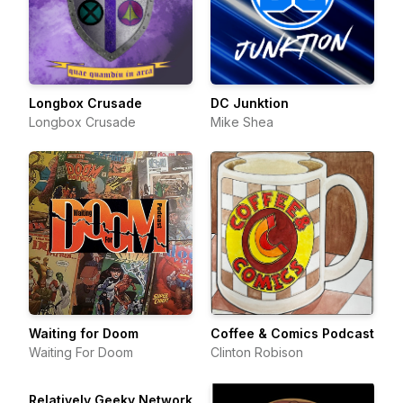
Longbox Crusade
DC Junktion
Longbox Crusade
Mike Shea
Waiting for Doom
Coffee & Comics Podcast
Waiting For Doom
Clinton Robison
Relatively Geeky Network