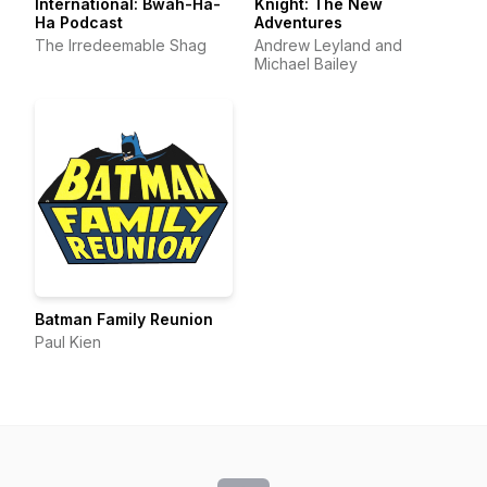
International: Bwah-Ha-
Knight: The New
Ha Podcast
Adventures
The Irredeemable Shag
Andrew Leyland and
Michael Bailey
Batman Family Reunion
Paul Kien