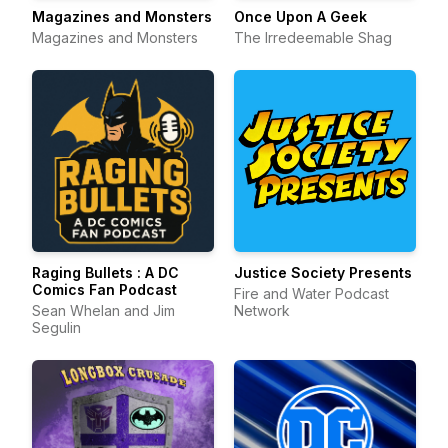
Magazines and Monsters
Once Upon A Geek
Magazines and Monsters
The Irredeemable Shag
Raging Bullets : A DC
Justice Society Presents
Comics Fan Podcast
Fire and Water Podcast
Sean Whelan and Jim
Network
Segulin