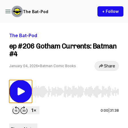
+ Follow
The Bat-Pod
The Bat-Pod
ep #206 Gotham Currents: Batman
#4
Share
January 04, 2026
•
Batman Comic Books
Use Left/Right to seek, Home/End to jump to st
0:00
|
31:38