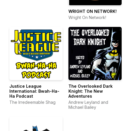
WRIGHT ON NETWORK!
Wright On Network!
Justice League
The Overlooked Dark
International: Bwah-Ha-
Knight: The New
Ha Podcast
Adventures
The Irredeemable Shag
Andrew Leyland and
Michael Bailey