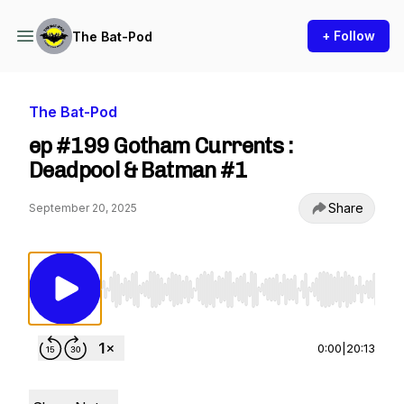
+ Follow
The Bat-Pod
The Bat-Pod
ep #199 Gotham Currents :
Deadpool & Batman #1
Share
September 20, 2025
Use Left/Right to seek, Home/End to jump to st
0:00
|
20:13