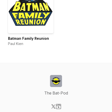
Batman Family Reunion
Paul Kien
The Bat-Pod
Visit our X-com page
Visit our Website page