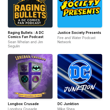
Raging Bullets : A DC
Justice Society Presents
Comics Fan Podcast
Fire and Water Podcast
Sean Whelan and Jim
Network
Segulin
Longbox Crusade
DC Junktion
Longbox Crusade
Mike Shea