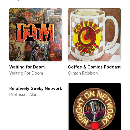
Waiting for Doom
Coffee & Comics Podcast
Waiting For Doom
Clinton Robison
Relatively Geeky Network
Professor Alan