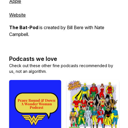
Apple
Website
The Bat-Pod
is created by
Bill Bere
with
Nate
Campbell
.
Podcasts we love
Check out these other fine podcasts recommended by
us, not an algorithm.