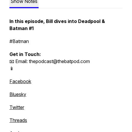
Show Notes
In this episode, Bill dives into Deadpool &
Batman #1
#Batman
Get in Touch:
📧 Email: thepodcast@thebatpod.com
📱
Facebook
Bluesky
Twitter
Threads