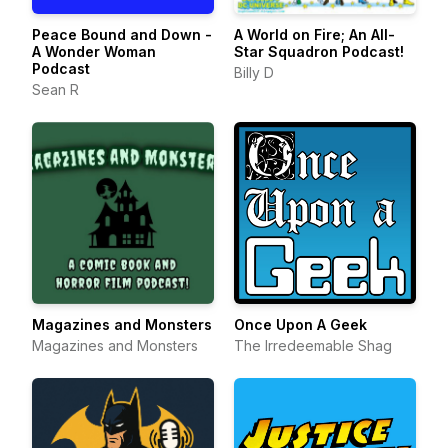
Peace Bound and Down -
A World on Fire; An All-
A Wonder Woman
Star Squadron Podcast!
Podcast
Billy D
Sean R
Magazines and Monsters
Once Upon A Geek
Magazines and Monsters
The Irredeemable Shag