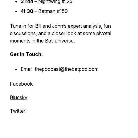
31:44
–
Nightwing #125
41:30
–
Batman #159
Tune in for Bill and John’s expert analysis, fun
discussions, and a closer look at some pivotal
moments in the Bat-universe.
Get in Touch:
Email: thepodcast@thebatpod.com
Facebook
Bluesky
Twitter