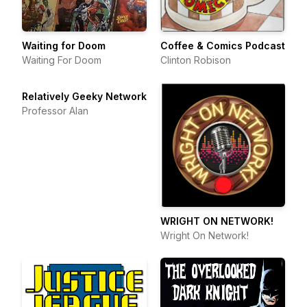
Waiting for Doom
Coffee & Comics Podcast
Waiting For Doom
Clinton Robison
Relatively Geeky Network
Professor Alan
WRIGHT ON NETWORK!
Wright On Network!