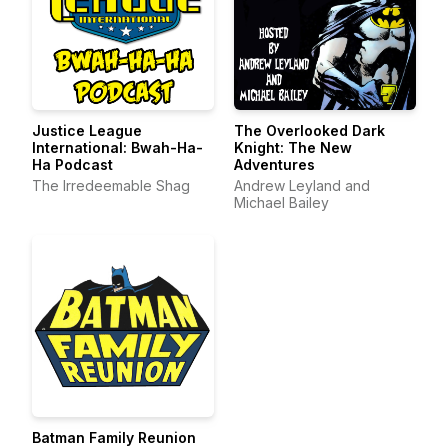
Justice League
The Overlooked Dark
International: Bwah-Ha-
Knight: The New
Ha Podcast
Adventures
The Irredeemable Shag
Andrew Leyland and
Michael Bailey
Batman Family Reunion