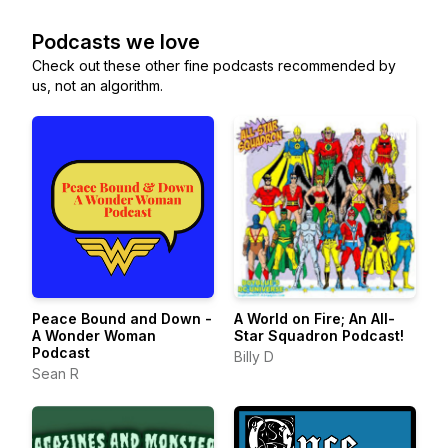
Podcasts we love
Check out these other fine podcasts recommended by
us, not an algorithm.
Peace Bound and Down -
A World on Fire; An All-
A Wonder Woman
Star Squadron Podcast!
Podcast
Billy D
Sean R