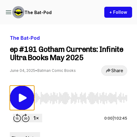
+ Follow
The Bat-Pod
The Bat-Pod
ep #191 Gotham Currents: Infinite
Ultra Books May 2025
Share
June 04, 2025
•
Batman Comic Books
Use Left/Right to seek, Home/End to jump to st
0:00
|
1:02:45