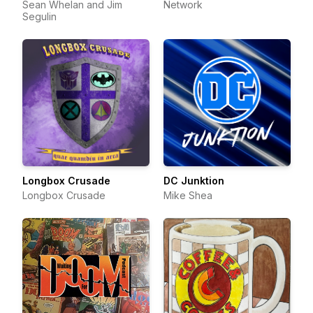
Sean Whelan and Jim
Network
Segulin
Longbox Crusade
DC Junktion
Longbox Crusade
Mike Shea