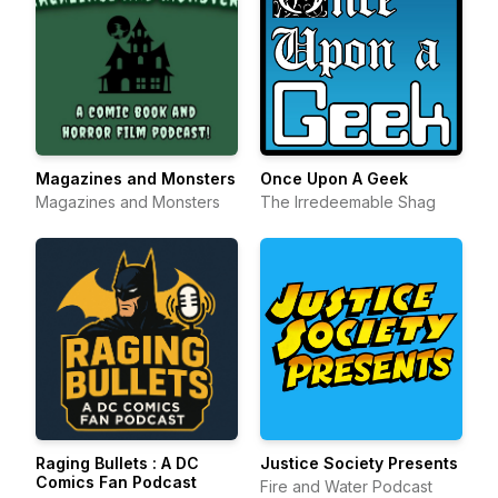
Magazines and Monsters
Once Upon A Geek
Magazines and Monsters
The Irredeemable Shag
Raging Bullets : A DC
Justice Society Presents
Comics Fan Podcast
Fire and Water Podcast