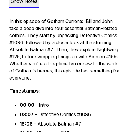
Show Notes
In this episode of
Gotham Currents
, Bill and John
take a deep dive into four essential Batman-related
comics. They start by unpacking
Detective Comics
#1096
, followed by a closer look at the stunning
Absolute Batman #7
. Then, they explore
Nightwing
#125
, before wrapping things up with
Batman #159
.
Whether you're a long-time fan or new to the world
of Gotham's heroes, this episode has something for
everyone.
Timestamps:
00:00
– Intro
03:07
–
Detective Comics #1096
18:06
–
Absolute Batman #7