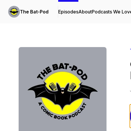
The Bat-Pod
Episodes
About
Podcasts We Lov