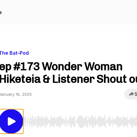
e
The Bat-Pod
ep #173 Wonder Woman
Hiketeia & Listener Shout o
S
January 19, 2025
Use Left/Right to seek, Home/End to jump to start o