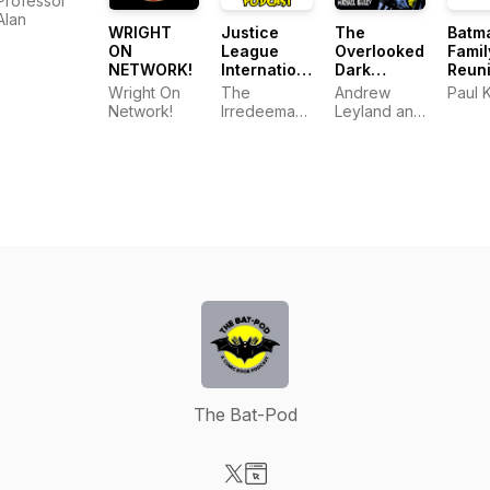
Professor
Alan
WRIGHT
Justice
The
Batm
ON
League
Overlooked
Famil
NETWORK!
International:
Dark
Reun
Bwah-Ha-
Knight: The
Wright On
The
Andrew
Paul 
Ha Podcast
New
Network!
Irredeemable
Leyland and
Adventures
Shag
Michael
Bailey
The Bat-Pod