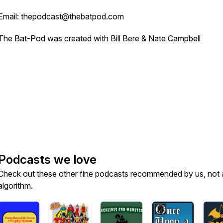
Email: thepodcast@thebatpod.com
The Bat-Pod was created with Bill Bere & Nate Campbell
Podcasts we love
Check out these other fine podcasts recommended by us, not 
algorithm.