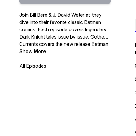
Join Bill Bere & J. David Weter as they
dive into their favorite classic Batman
comics. Each episode covers legendary
Dark Knight tales issue by issue. Gotham
Currents covers the new release Batman
books, featuring J. David Weter & Ted
Show More
Kilvington. Whether you’re a veteran fan
or just getting started, this is your go to
All Episodes
podcast for all things Batman.