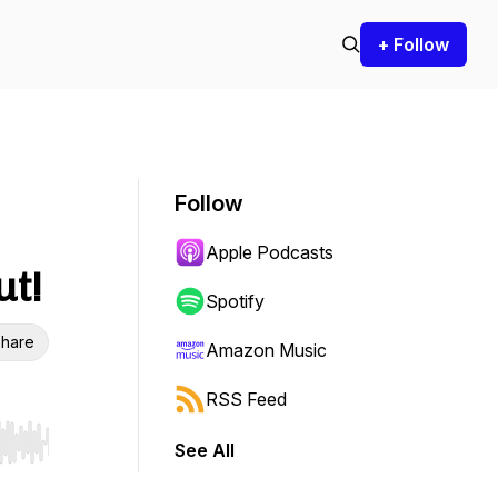
+ Follow
Follow
Apple Podcasts
ut!
Spotify
hare
Amazon Music
RSS Feed
See All
r end. Hold shift to jump forward or backward.