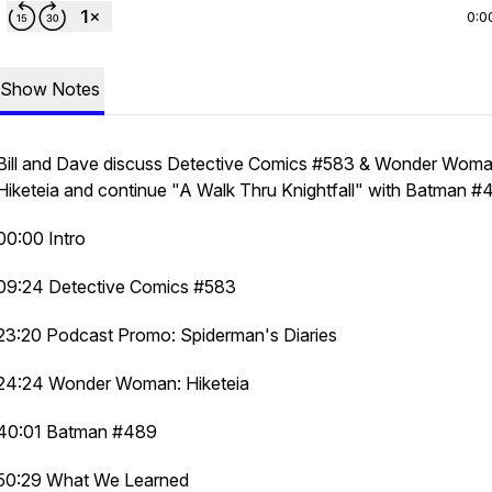
0:0
Show Notes
Bill and Dave discuss Detective Comics #583 & Wonder Woma
Hiketeia and continue "A Walk Thru Knightfall" with Batman #
00:00 Intro
09:24 Detective Comics #583
23:20 Podcast Promo: Spiderman's Diaries
24:24 Wonder Woman: Hiketeia
40:01 Batman #489
50:29 What We Learned