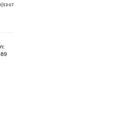
0
|
53:07
n:
489