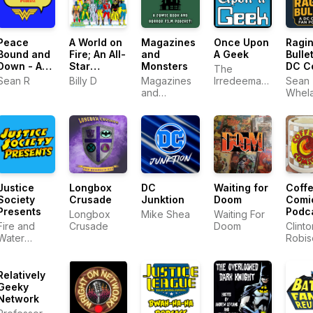
Peace
A World on
Magazines
Once Upon
Ragi
Bound and
Fire; An All-
and
A Geek
Bullet
Down - A
Star
Monsters
DC C
The
Wonder
Squadron
Fan
Sean R
Billy D
Magazines
Irredeemable
Sean
Woman
Podcast!
Podc
and
Shag
Whel
Podcast
Monsters
Jim S
Justice
Longbox
DC
Waiting for
Coff
Society
Crusade
Junktion
Doom
Comi
Presents
Podc
Longbox
Mike Shea
Waiting For
Fire and
Crusade
Doom
Clinto
Water
Robis
Podcast
Network
Relatively
Geeky
Network